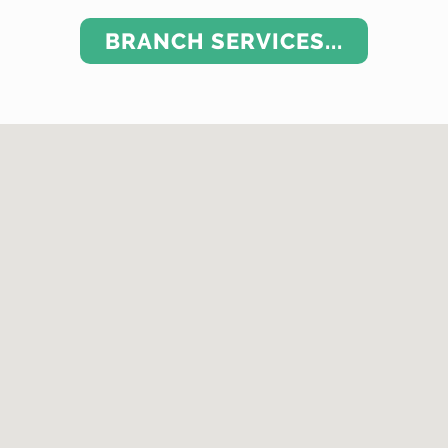
BRANCH SERVICES...