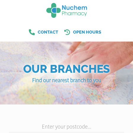
CONTACT
OPEN HOURS
OUR BRANCHES
Find our nearest branch to you
Enter your postcode...