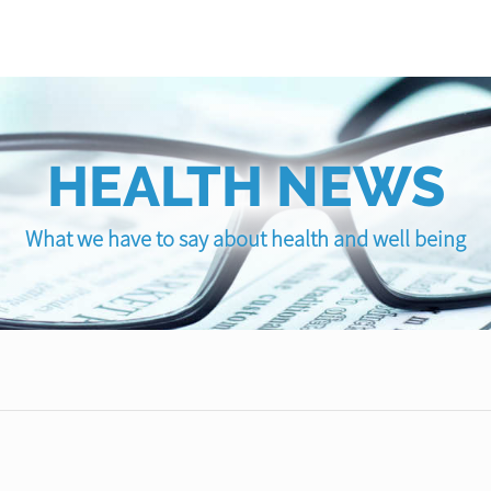
HEALTH NEWS
What we have to say about health and well being