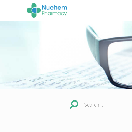
Search...