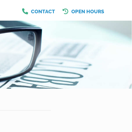
CONTACT
OPEN HOURS