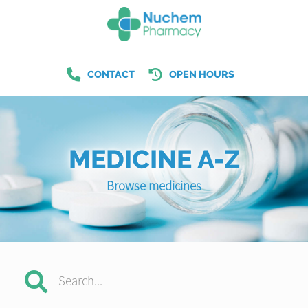
CONTACT
OPEN HOURS
MEDICINE A-Z
Browse medicines
Search...